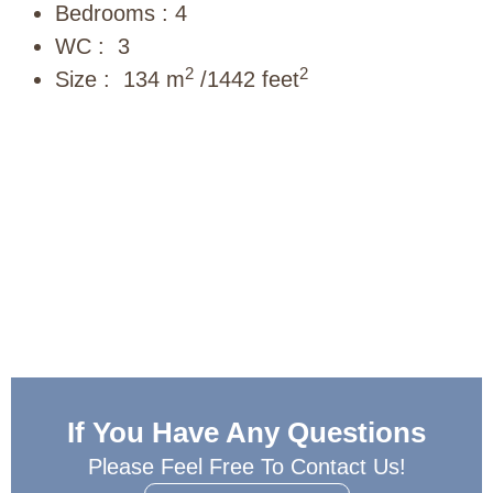
Bedrooms : 4
WC : 3
2
2
Size : 134 m
/1442 feet
If You Have Any Questions
Please Feel Free To Contact Us!