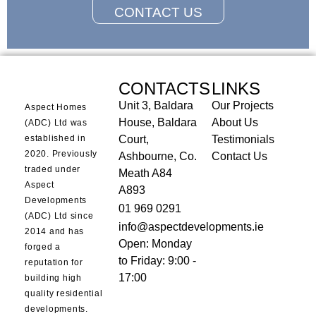
CONTACT US
CONTACTS
LINKS
Unit 3, Baldara
Our Projects
Aspect Homes
House, Baldara
About Us
(ADC) Ltd was
established in
Court,
Testimonials
2020. Previously
Ashbourne, Co.
Contact Us
traded under
Meath A84
Aspect
A893
Developments
01 969 0291
(ADC) Ltd since
info@aspectdevelopments.ie
2014 and has
Open: Monday
forged a
to Friday: 9:00 -
reputation for
17:00
building high
quality residential
developments.