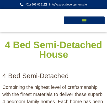
content
(01) 969 0291
info@aspectdevelopments.ie
4 Bed Semi-Detached
House
4 Bed Semi-Detached
Combining the highest level of craftsmanship
with the finest materials to deliver these superb
4 bedroom family homes. Each home has been