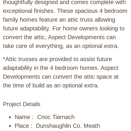
thoughtfully designed and comes complete with
exceptional finishes. These spacious 4 bedroom
family homes feature an attic truss allowing
future adaptability. For home owners looking to
convert the attic, Aspect Developments can
take care of everything, as an optional extra.
*Attic trusses are provided to assist future
adaptability in the 4 bedroom homes. Aspect
Developments can convert the attic space at
the time of build as an optional extra.
Project Details
Name : Cnoc Tiarnach
Place : Dunshaughlin Co. Meath